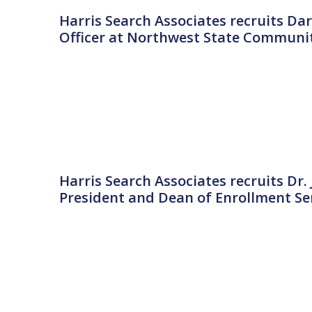
Harris Search Associates recruits Dar
Officer at Northwest State Communit
Harris Search Associates recruits Dr.
President and Dean of Enrollment Serv