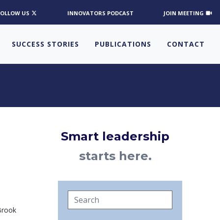
FOLLOW US
INNOVATORS PODCAST
JOIN MEETING
SUCCESS STORIES
PUBLICATIONS
CONTACT
Smart leadership
starts here.
 Brook