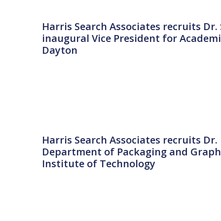
Harris Search Associates recruits D
inaugural Vice President for Academi
Dayton
Harris Search Associates recruits Dr
Department of Packaging and Graphi
Institute of Technology