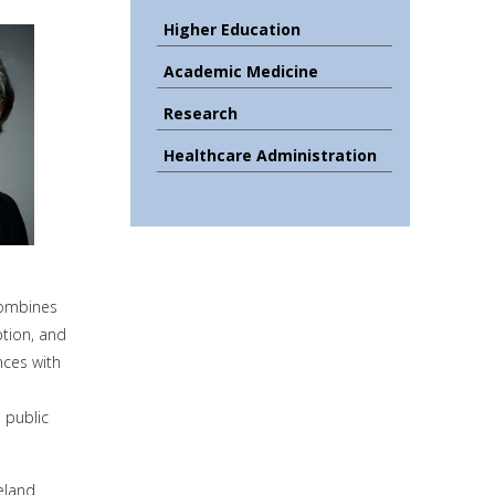
Higher Education
Academic Medicine
Research
Healthcare Administration
combines
ption, and
nces with
 public
eland