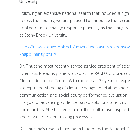
University
Following an extensive national search that included a high
across the country, we are pleased to announce the recruit
applied climate change response planning, as the inaugural
at Stony Brook University.
https://news.stonybrook.edu/university/disaster-response
knapp-infinity-chair/
Dr. Finucane most recently served as vice president of sci
Scientists. Previously, she worked at the RAND Corporation, 
Climate Resilience Center. With more than 25 years of exp
a deep understanding of climate change adaptation and resi
communication and social equity performance evaluation. 
the goal of advancing evidence-based solutions to environm
communities. She has led multi-million dollar, use-inspired
and private decision making processes.
Dr. Finucane’s research has been funded by the National 