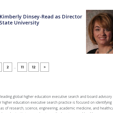
. Kimberly Dinsey-Read as Director
State University
...
2
11
12
>
a leading global higher education executive search and board advisory
ur higher education executive search practice is focused on identifying
reas of research, science, engineering, academic medicine, and healthc