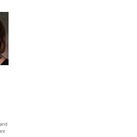
 and
are