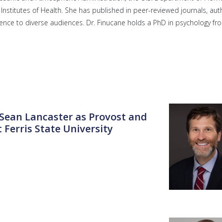
Institutes of Health. She has published in peer-reviewed journals, au
nce to diverse audiences. Dr. Finucane holds a PhD in psychology fr
. Sean Lancaster as Provost and
 Ferris State University