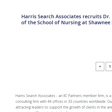
Harris Search Associates recruits Dr
of the School of Nursing at Shawnee 
<
1
Harris Search Associates - an IIC Partners member firm, is 
consulting firm with 44 offices in 33 countries worldwide. O
attracting leaders to support the growth of clients in the a