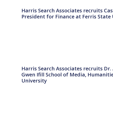
Harris Search Associates recruits Cas
President for Finance at Ferris State
Harris Search Associates recruits Dr
Gwen Ifill School of Media, Humaniti
University