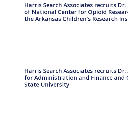
Harris Search Associates recruits Dr. 
of National Center for Opioid Researc
the Arkansas Children's Research Ins
Harris Search Associates recruits Dr.
for Administration and Finance and C
State University