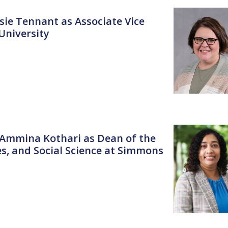
sie Tennant as Associate Vice
 University
. Ammina Kothari as Dean of the
es, and Social Science at Simmons