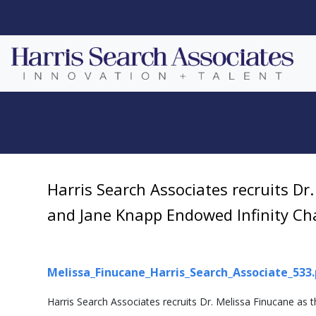
Harris Search Associates recruits Dr
and Jane Knapp Endowed Infinity Cha
Melissa_Finucane_Harris_Search_Associate_533
Harris Search Associates recruits Dr. Melissa Finucane as 