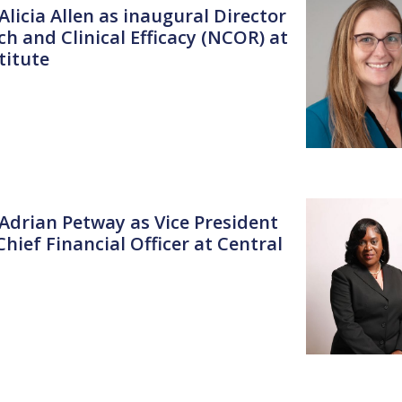
Alicia Allen as inaugural Director
h and Clinical Efficacy (NCOR) at
titute
 Adrian Petway as Vice President
hief Financial Officer at Central