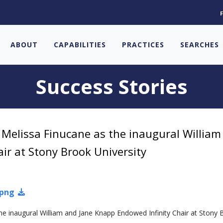
ABOUT
CAPABILITIES
PRACTICES
SEARCHES
Success Stories
. Melissa Finucane as the inaugural William
ir at Stony Brook University
.png
the inaugural William and Jane Knapp Endowed Infinity Chair at Stony