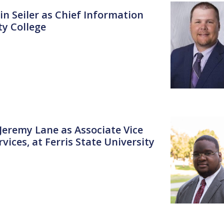
in Seiler as Chief Information
y College
 Jeremy Lane as Associate Vice
ices, at Ferris State University