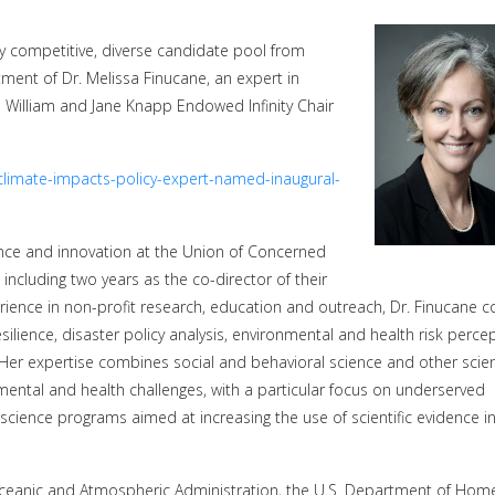
ly competitive, diverse candidate pool from
ment of Dr. Melissa Finucane, an expert in
 William and Jane Knapp Endowed Infinity Chair
-climate-impacts-policy-expert-named-inaugural-
ence and innovation at the Union of Concerned
including two years as the co-director of their
erience in non-profit research, education and outreach, Dr. Finucane 
lience, disaster policy analysis, environmental and health risk perce
Her expertise combines social and behavioral science and other scie
ental and health challenges, with a particular focus on underserved
 science programs aimed at increasing the use of scientific evidence in
Oceanic and Atmospheric Administration, the U.S. Department of Hom