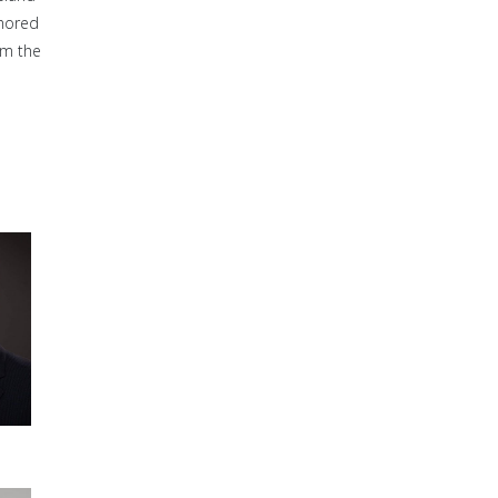
thored
om the