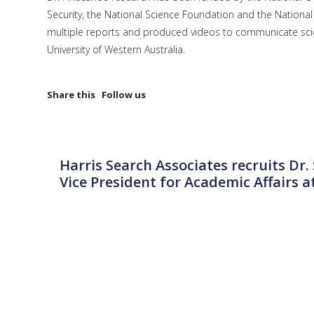
Security, the National Science Foundation and the National 
multiple reports and produced videos to communicate scie
University of Western Australia.
Share this
Follow us
Harris Search Associates recruits Dr
Vice President for Academic Affairs at