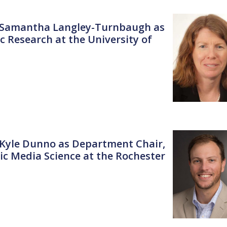
r. Samantha Langley-Turnbaugh as
c Research at the University of
. Kyle Dunno as Department Chair,
c Media Science at the Rochester