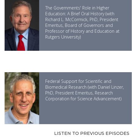
The Governments' Role in Higher
Education: A Brief Oral History (with
Richard L. McCormick, PhD, President
Emeritus, Board of Governors and
Professor of History and Education at
Rutgers University)
Federal Support for Scientific and
Biomedical Research (with Daniel Linzer,
PhD, President Emeritus, Research
Corporation for Science Advancement)
LISTEN TO PREVIOUS EPISODES