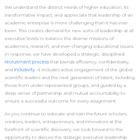
We understand the distinct needs of higher education, its
transformative impact, and appreciate that leadership of an
academic enterprise is more challenging than it has ever
been. This creates demand for new sorts of leadership at all
executive levels to balance the diverse missions of
academics, research, and ever-changing educational issues.
In response, we have developed a strategic, disciplined
recruitment process
that blends efficiency, confidentiality,
and
inclusivity
. It includes active engagement of the global
scientific leaders and the next generation of talent, including
those from under-represented groups, and guided by a
deep sense of partnership and mutual accountability to
ensure a successful outcome for every assignment.
As you continue to educate and train the future scholars,
creators, leaders, entrepreneurs, and innovators at the
forefront of scientific discovery, we look forward to the
opportunity to discuss the strategic executive leadership