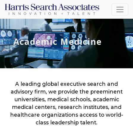
Academic Medicine
A leading global executive search and
advisory firm, we provide the preeminent
universities, medical schools, academic
medical centers, research institutes, and
healthcare organizations access to world-
class leadership talent.