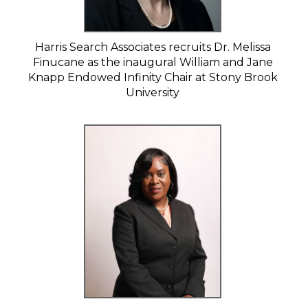
Harris Search Associates recruits Dr. Melissa
Finucane as the inaugural William and Jane
Knapp Endowed Infinity Chair at Stony Brook
University