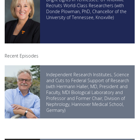
Recruits World-Class Researchers (with
Donde Plowman, PhD, Chancellor of the
University of Tennessee, Knoxville)
Recent Episodes
Independent Research Institutes, Science
and Cuts to Federal Support of Research
(with Hermann Haller, MD, President and
Faculty, MDI Biological Laboratory and
Professor and Former Chair, Division of
Nephrology, Hannover Medical School,
Germany)