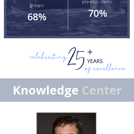
previous clients:
groups:
70
%
68
%
Knowledge
Center