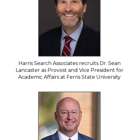
Harris Search Associates recruits Dr. Sean
Lancaster as Provost and Vice President for
Academic Affairs at Ferris State University