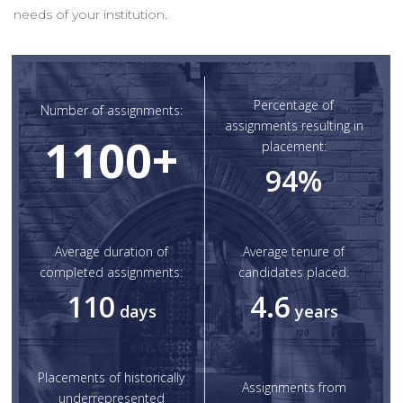
needs of your institution.
Percentage of
Number of assignments:
assignments resulting in
1100
+
placement:
94
%
Average duration of
Average tenure of
completed assignments:
candidates placed:
110
4.6
days
years
Placements of historically
Assignments from
underrepresented