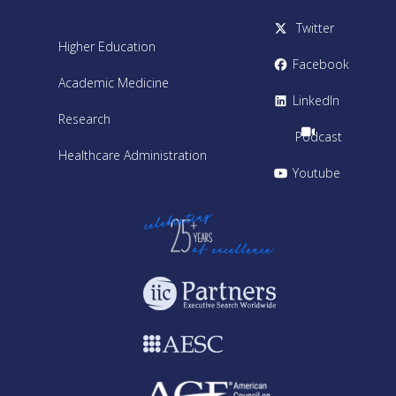
Twitter
Higher Education
Facebook
Academic Medicine
LinkedIn
Research
Podcast
Healthcare Administration
Youtube