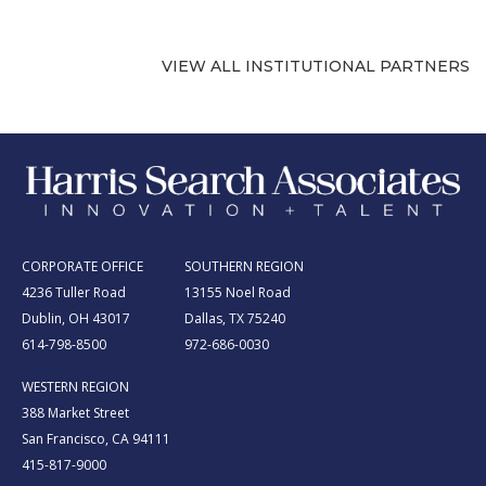
VIEW ALL INSTITUTIONAL PARTNERS
CORPORATE OFFICE
SOUTHERN REGION
4236 Tuller Road
13155 Noel Road
Dublin, OH 43017
Dallas, TX 75240
614-798-8500
972-686-0030
WESTERN REGION
388 Market Street
San Francisco, CA 94111
415-817-9000