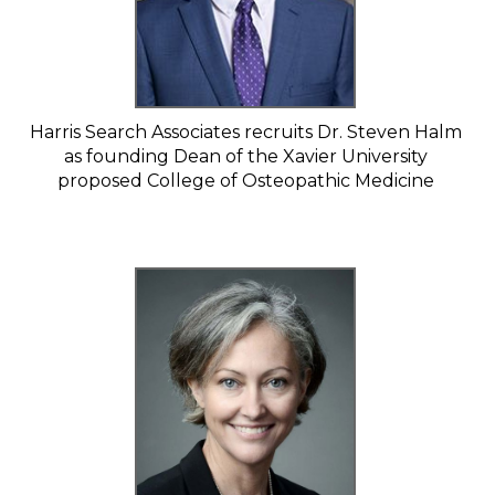
Harris Search Associates recruits Dr. Steven Halm
as founding Dean of the Xavier University
proposed College of Osteopathic Medicine