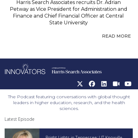
Harris Search Associates recruits Dr. Adrian
Petway as Vice President for Administration and
Finance and Chief Financial Officer at Central
State University
READ MORE
The Podcast featuring conversations with global thought
leaders in higher education, research, and the health
sciences.
Latest Episode
Bright Lights in Tennessee: UT Knoxville