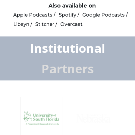
Also available on
Apple Podcasts /
Spotify /
Google Podcasts /
Libsyn /
Stitcher /
Overcast
Institutional
Partners