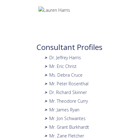
Consultant Profiles
Dr. Jeffrey Harris
>
Mr. Eric Christ
>
Ms. Debra Cruce
>
Mr. Peter Rosenthal
>
Dr. Richard Skinner
>
Mr. Theodore Curry
>
Mr. James Ryan
>
Mr. Jon Schwantes
>
Mr. Grant Burkhardt
>
Mr. Zane Fletcher
>