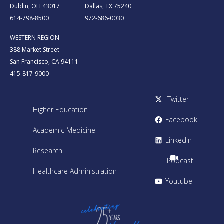
Dublin, OH 43017
Dallas, TX 75240
614-798-8500
972-686-0030
WESTERN REGION
388 Market Street
San Francisco, CA 94111
415-817-9000
Twitter
Higher Education
Facebook
Academic Medicine
LinkedIn
Research
Podcast
Healthcare Administration
Youtube