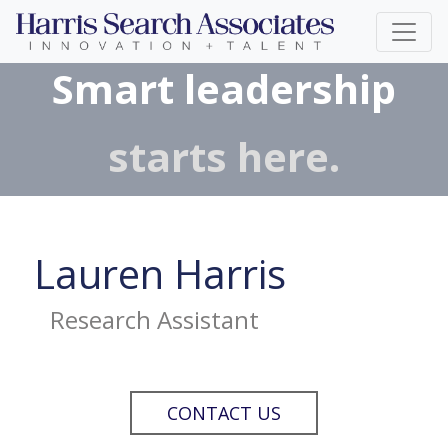
Smart leadership
starts here.
Lauren Harris
Research Assistant
CONTACT US