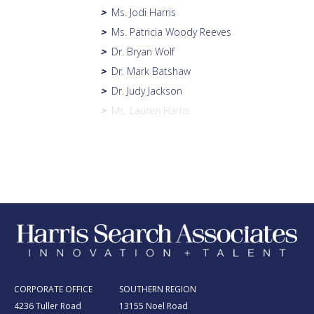
Ms. Jodi Harris
>
Ms. Patricia Woody Reeves
>
Dr. Bryan Wolf
>
Dr. Mark Batshaw
>
Dr. Judy Jackson
>
Ms. Lauren Harris
>
CORPORATE OFFICE
SOUTHERN REGION
4236 Tuller Road
13155 Noel Road